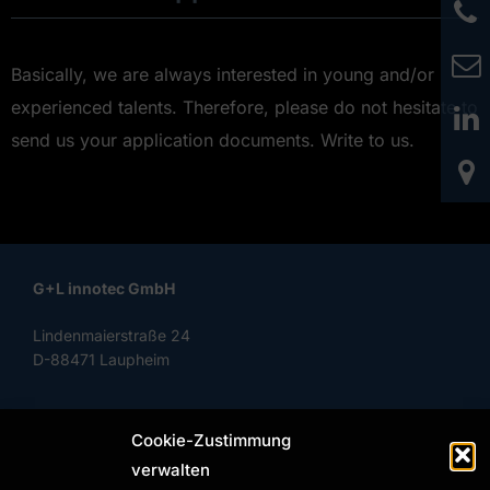
Basically, we are always interested in young and/or
experienced talents. Therefore, please do not hesitate to
send us your application documents. Write to us.
G+L innotec GmbH
Lindenmaierstraße 24
D-88471 Laupheim
Cookie-Zustimmung
Phone: +49 (0) 7392 97799-0
verwalten
Fax: +49 (0) 7392 97799-29